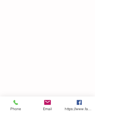
Phone
Email
https://www.facebook.com/riccardo.barber