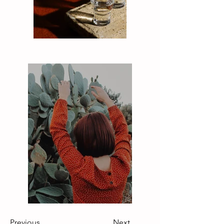
Previous
Next