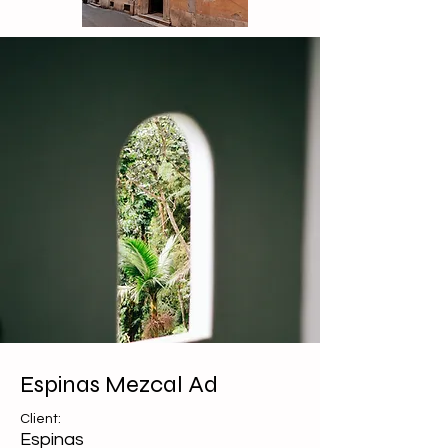
Espinas Mezcal Ad
Client:
Espinas