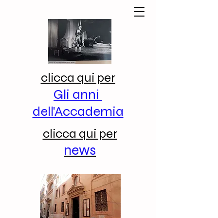
clicca qui per
Gli anni
dell'Accademia
clicca qui per
news