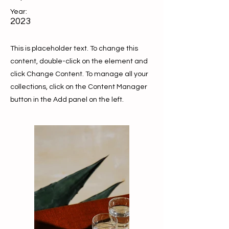
Year:
2023
This is placeholder text. To change this
content, double-click on the element and
click Change Content. To manage all your
collections, click on the Content Manager
button in the Add panel on the left.